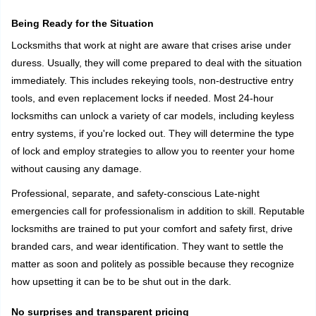
Being Ready for the Situation
Locksmiths that work at night are aware that crises arise under
duress. Usually, they will come prepared to deal with the situation
immediately. This includes rekeying tools, non-destructive entry
tools, and even replacement locks if needed. Most 24-hour
locksmiths can unlock a variety of car models, including keyless
entry systems, if you're locked out. They will determine the type
of lock and employ strategies to allow you to reenter your home
without causing any damage.
Professional, separate, and safety-conscious Late-night
emergencies call for professionalism in addition to skill. Reputable
locksmiths are trained to put your comfort and safety first, drive
branded cars, and wear identification. They want to settle the
matter as soon and politely as possible because they recognize
how upsetting it can be to be shut out in the dark.
No surprises and transparent pricing