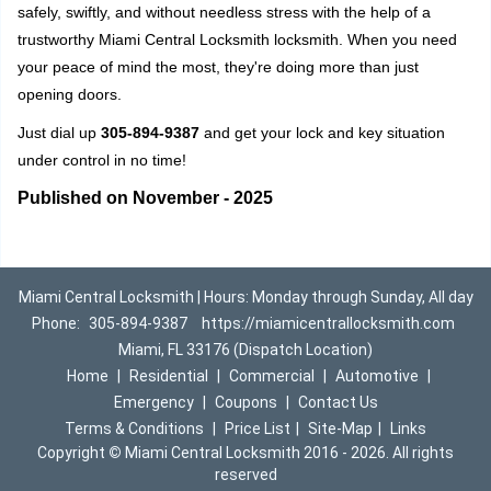
safely, swiftly, and without needless stress with the help of a
trustworthy Miami Central Locksmith locksmith. When you need
your peace of mind the most, they're doing more than just
opening doors.
Just dial up
305-894-9387
and get your lock and key situation
under control in no time!
Published on November - 2025
Miami Central Locksmith | Hours: Monday through Sunday, All day
Phone:
305-894-9387
https://miamicentrallocksmith.com
Miami, FL 33176 (Dispatch Location)
Home
|
Residential
|
Commercial
|
Automotive
|
Emergency
|
Coupons
|
Contact Us
Terms & Conditions
|
Price List
|
Site-Map
|
Links
Copyright
©
Miami Central Locksmith 2016 - 2026. All rights
reserved