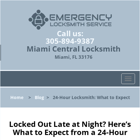
Call us:
305-894-9387
Miami Central Locksmith
Miami, FL 33176
T
o
g
Home
>
Blog
>
24-Hour Locksmith: What to Expect
g
l
e
n
Locked Out Late at Night? Here’s
a
What to Expect from a 24-Hour
v