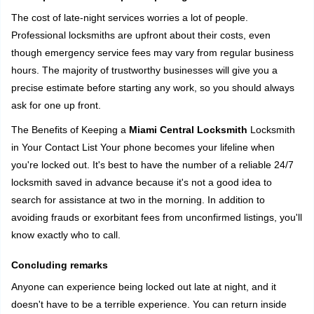
The cost of late-night services worries a lot of people.
Professional locksmiths are upfront about their costs, even
though emergency service fees may vary from regular business
hours. The majority of trustworthy businesses will give you a
precise estimate before starting any work, so you should always
ask for one up front.
The Benefits of Keeping a
Miami Central Locksmith
Locksmith
in Your Contact List Your phone becomes your lifeline when
you're locked out. It's best to have the number of a reliable 24/7
locksmith saved in advance because it's not a good idea to
search for assistance at two in the morning. In addition to
avoiding frauds or exorbitant fees from unconfirmed listings, you'll
know exactly who to call.
Concluding remarks
Anyone can experience being locked out late at night, and it
doesn't have to be a terrible experience. You can return inside