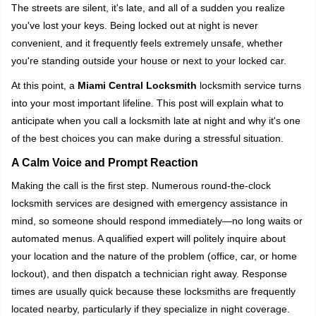
i
The streets are silent, it's late, and all of a sudden you realize
g
you've lost your keys. Being locked out at night is never
a
convenient, and it frequently feels extremely unsafe, whether
t
you're standing outside your house or next to your locked car.
i
o
At this point, a
Miami Central Locksmith
locksmith service turns
n
into your most important lifeline. This post will explain what to
anticipate when you call a locksmith late at night and why it's one
of the best choices you can make during a stressful situation.
A Calm Voice and Prompt Reaction
Making the call is the first step. Numerous round-the-clock
locksmith services are designed with emergency assistance in
mind, so someone should respond immediately—no long waits or
automated menus. A qualified expert will politely inquire about
your location and the nature of the problem (office, car, or home
lockout), and then dispatch a technician right away. Response
times are usually quick because these locksmiths are frequently
located nearby, particularly if they specialize in night coverage.