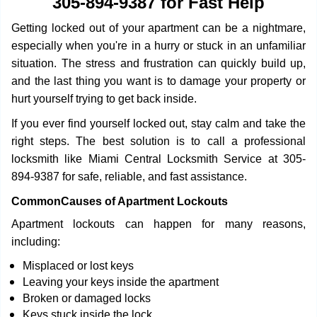
305-894-9387 for Fast Help
i
g
Getting locked out of your apartment can be a nightmare,
a
especially when you're in a hurry or stuck in an unfamiliar
t
situation. The stress and frustration can quickly build up,
i
o
and the last thing you want is to damage your property or
n
hurt yourself trying to get back inside.
If you ever find yourself locked out, stay calm and take the
right steps. The best solution is to call a professional
locksmith like Miami Central Locksmith Service at 305-
894-9387 for safe, reliable, and fast assistance.
Common
Causes of Apartment Lockouts
Apartment lockouts can happen for many reasons,
including:
Misplaced or lost keys
Leaving your keys inside the apartment
Broken or damaged locks
Keys stuck inside the lock