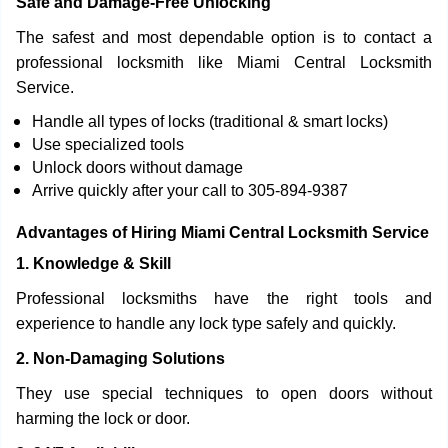
Safe and Damage-Free Unlocking
The safest and most dependable option is to contact a
professional locksmith like Miami Central Locksmith
Service.
Handle all types of locks (traditional & smart locks)
Use specialized tools
Unlock doors without damage
Arrive quickly after your call to 305-894-9387
Advantages of Hiring Miami Central Locksmith Service
1. Knowledge & Skill
Professional locksmiths have the right tools and
experience to handle any lock type safely and quickly.
2. Non-Damaging Solutions
They use special techniques to open doors without
harming the lock or door.