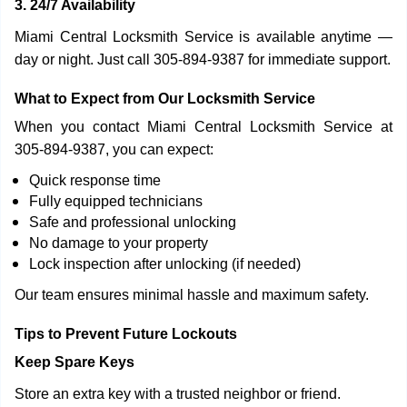
3. 24/7 Availability
Miami Central Locksmith Service is available anytime —
day or night. Just call 305-894-9387 for immediate support.
What to Expect from Our Locksmith Service
When you contact Miami Central Locksmith Service at
305-894-9387, you can expect:
Quick response time
Fully equipped technicians
Safe and professional unlocking
No damage to your property
Lock inspection after unlocking (if needed)
Our team ensures minimal hassle and maximum safety.
Tips to Prevent Future Lockouts
Keep Spare Keys
Store an extra key with a trusted neighbor or friend.