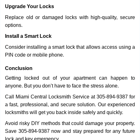
Upgrade Your Locks
Replace old or damaged locks with high-quality, secure
options.
Install a Smart Lock
Consider installing a smart lock that allows access using a
PIN code or mobile phone.
Conclusion
Getting locked out of your apartment can happen to
anyone. But you don’t have to face the stress alone.
Call Miami Central Locksmith Service at 305-894-9387 for
a fast, professional, and secure solution. Our experienced
locksmiths will get you back inside safely and quickly.
Avoid risky DIY methods that could damage your property.
Save 305-894-9387 now and stay prepared for any future
lock and key emergency.