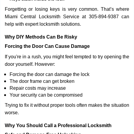
Forgetting or losing keys is very common. That’s where
Miami Central Locksmith Service at 305-894-9387 can
help with expert locksmith solutions.
Why DIY Methods Can Be Risky
Forcing the Door Can Cause Damage
If you're in a rush, you might feel tempted to try opening the
door yourself. However:
Forcing the door can damage the lock
The door frame can get broken
Repair costs may increase
Your security can be compromised
Trying to fix it without proper tools often makes the situation
worse.
Why You Should Call a Professional Locksmith