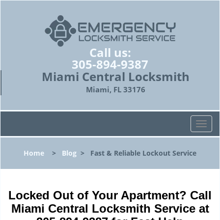
Call us:
305-894-9387
Miami Central Locksmith
Miami, FL 33176
T
o
g
Home
>
Blog
>
Fast & Reliable Lockout Service
g
l
e
n
Locked Out of Your Apartment? Call
a
Miami Central Locksmith Service at
v