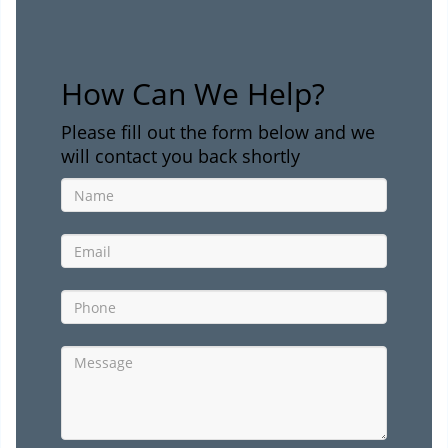
How Can We Help?
Please fill out the form below and we
will contact you back shortly