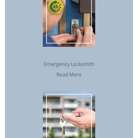
Emergency Locksmith
Read More