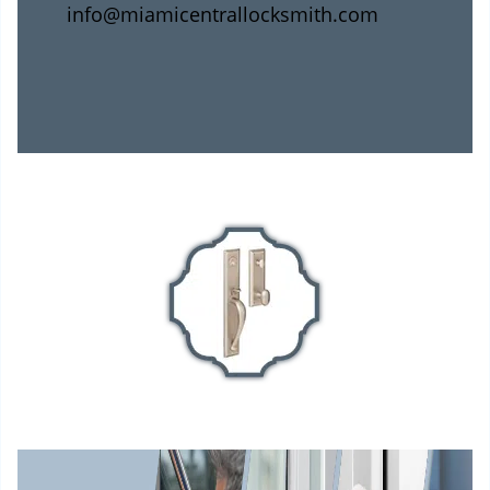
info@miamicentrallocksmith.com