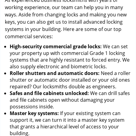
As experienced business locksmiths with years of
working experience, our team can help you in many
ways. Aside from changing locks and making you new
keys, you can also get us to install advanced locking
systems in your building. Here are some of our top
commercial services:
High-security commercial grade locks:
We can set
your property up with commercial Grade 1 locking
systems that are highly resistant to forced entry. We
also supply electronic and biometric locks.
Roller shutters and automatic doors:
Need a roller
shutter or automatic door installed or your old ones
repaired? Our locksmiths double as engineers.
Safes and file cabinets unlocked:
We can drill safes
and file cabinets open without damaging your
possessions inside.
Master key systems:
If your existing system can
support it, we can turn it into a master key system
that grants a hierarchical level of access to your
building.