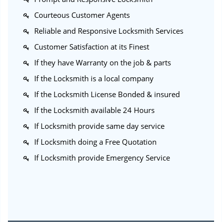
Courteous Customer Agents
Reliable and Responsive Locksmith Services
Customer Satisfaction at its Finest
If they have Warranty on the job & parts
If the Locksmith is a local company
If the Locksmith License Bonded & insured
If the Locksmith available 24 Hours
If Locksmith provide same day service
If Locksmith doing a Free Quotation
If Locksmith provide Emergency Service