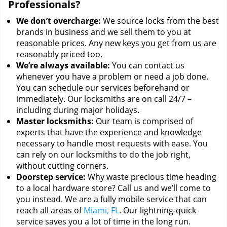
Professionals?
We don’t overcharge:
We source locks from the best
brands in business and we sell them to you at
reasonable prices. Any new keys you get from us are
reasonably priced too.
We’re always available:
You can contact us
whenever you have a problem or need a job done.
You can schedule our services beforehand or
immediately. Our locksmiths are on call 24/7 –
including during major holidays.
Master locksmiths:
Our team is comprised of
experts that have the experience and knowledge
necessary to handle most requests with ease. You
can rely on our locksmiths to do the job right,
without cutting corners.
Doorstep service:
Why waste precious time heading
to a local hardware store? Call us and we’ll come to
you instead. We are a fully mobile service that can
reach all areas of
Miami, FL
. Our lightning-quick
service saves you a lot of time in the long run.