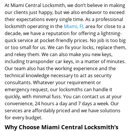
At Miami Central Locksmith, we don’t believe in making
our clients just happy, but we also endeavor to exceed
their expectations every single time. As a professional
locksmith operating in the
Miami, FL
area for close to a
decade, we have a reputation for offering a lightning-
quick service at pocket-friendly prices. No job is too big
or too small for us. We can fix your locks, replace them,
and rekey them. We can also make you new keys,
including transponder car keys, in a matter of minutes.
Our team also has the working experience and the
technical knowledge necessary to act as security
consultants. Whatever your requirement or
emergency request, our locksmiths can handle it
quickly, with minimal fuss. You can contact us at your
convenience, 24 hours a day and 7 days a week. Our
services are affordably priced and we have solutions
for every budget.
Why Choose Miami Central Locksmith’s