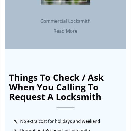
Commercial Locksmith
Read More
Things To Check / Ask
When You Calling To
Request A Locksmith
No extra cost for holidays and weekend
Prompt and Responsive Locksmith