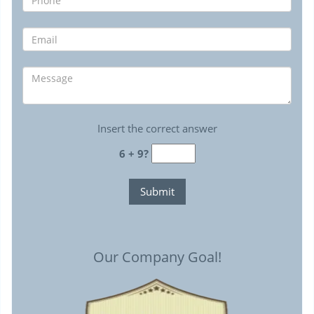
Insert the correct answer
6 + 9?
Our Company Goal!