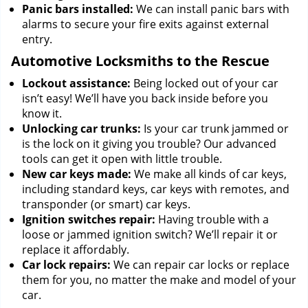
Panic bars installed:
We can install panic bars with
alarms to secure your fire exits against external
entry.
Automotive Locksmiths to the Rescue
Lockout assistance:
Being locked out of your car
isn’t easy! We’ll have you back inside before you
know it.
Unlocking car trunks:
Is your car trunk jammed or
is the lock on it giving you trouble? Our advanced
tools can get it open with little trouble.
New car keys made:
We make all kinds of car keys,
including standard keys, car keys with remotes, and
transponder (or smart) car keys.
Ignition switches repair:
Having trouble with a
loose or jammed ignition switch? We’ll repair it or
replace it affordably.
Car lock repairs:
We can repair car locks or replace
them for you, no matter the make and model of your
car.