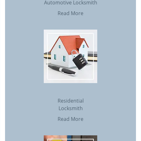
Automotive Locksmith
Read More
Residential
Locksmith
Read More