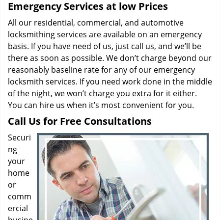
Emergency Services at low Prices
All our residential, commercial, and automotive
locksmithing services are available on an emergency
basis. If you have need of us, just call us, and we’ll be
there as soon as possible. We don’t charge beyond our
reasonably baseline rate for any of our emergency
locksmith services. If you need work done in the middle
of the night, we won’t charge you extra for it either.
You can hire us when it’s most convenient for you.
Call Us for Free Consultations
Securi
ng
your
home
or
comm
ercial