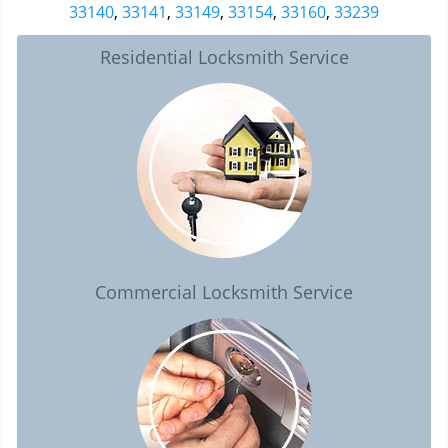
33140
,
33141
,
33149
,
33154
,
33160
,
33239
Residential Locksmith Service
Commercial Locksmith Service