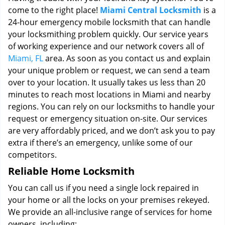
come to the right place!
Miami Central Locksmith
is a
24-hour emergency mobile locksmith that can handle
your locksmithing problem quickly. Our service years
of working experience and our network covers all of
Miami, FL
area. As soon as you contact us and explain
your unique problem or request, we can send a team
over to your location. It usually takes us less than 20
minutes to reach most locations in Miami and nearby
regions. You can rely on our locksmiths to handle your
request or emergency situation on-site. Our services
are very affordably priced, and we don’t ask you to pay
extra if there’s an emergency, unlike some of our
competitors.
Reliable Home Locksmith
You can call us if you need a single lock repaired in
your home or all the locks on your premises rekeyed.
We provide an all-inclusive range of services for home
owners, including: