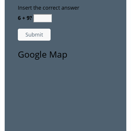
Insert the correct answer
6 + 9?
Google Map