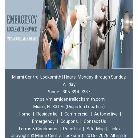
Miami Central Locksmith | Hours: Monday through Sunday,
All day
Phone:
305-894-9387
https://miamicentrallocksmith.com
Miami, FL 33176 (Dispatch Location)
Home
|
Residential
|
Commercial
|
Automotive
|
Emergency
|
Coupons
|
Contact Us
Terms & Conditions
|
Price List
|
Site-Map
|
Links
Copyright
©
Miami Central Locksmith 2016 - 2026. All rights