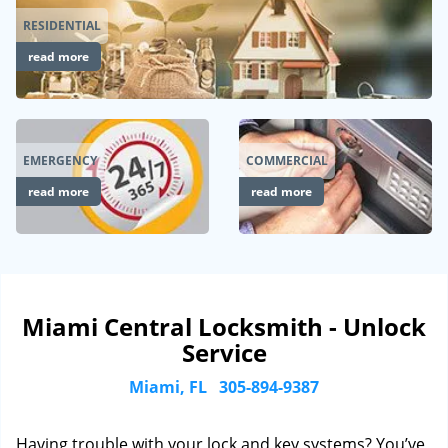
RESIDENTIAL
read more
EMERGENCY
COMMERCIAL
read more
read more
Miami Central Locksmith - Unlock
Service
Miami, FL
305-894-9387
Having trouble with your lock and key systems? You’ve