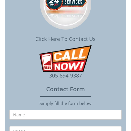
Click Here To Contact Us
305-894-9387
Contact Form
Simply fill the form below