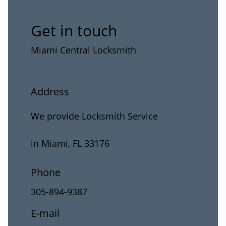
Get in touch
Miami Central Locksmith
Address
We provide Locksmith Service
in Miami, FL 33176
Phone
305-894-9387
E-mail