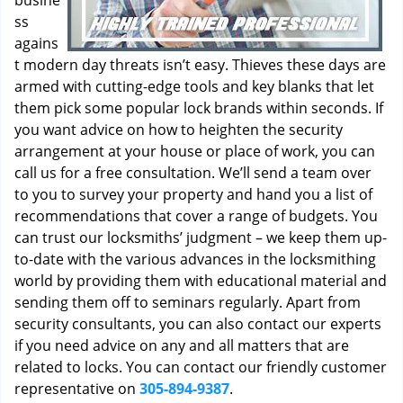
busine
ss
agains
t modern day threats isn’t easy. Thieves these days are
armed with cutting-edge tools and key blanks that let
them pick some popular lock brands within seconds. If
you want advice on how to heighten the security
arrangement at your house or place of work, you can
call us for a free consultation. We’ll send a team over
to you to survey your property and hand you a list of
recommendations that cover a range of budgets. You
can trust our locksmiths’ judgment – we keep them up-
to-date with the various advances in the locksmithing
world by providing them with educational material and
sending them off to seminars regularly. Apart from
security consultants, you can also contact our experts
if you need advice on any and all matters that are
related to locks. You can contact our friendly customer
representative on
305-894-9387
.