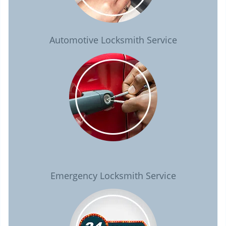
Automotive Locksmith Service
Emergency Locksmith Service