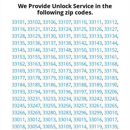
We Provide Unlock Service in the
following zip codes.
33101
,
33102
,
33106
,
33107
,
33110
,
33111
,
33112
,
33116
,
33121
,
33122
,
33124
,
33125
,
33126
,
33127
,
33128
,
33129
,
33130
,
33131
,
33132
,
33133
,
33134
,
33135
,
33136
,
33137
,
33138
,
33142
,
33143
,
33144
,
33145
,
33146
,
33147
,
33148
,
33150
,
33151
,
33152
,
33153
,
33155
,
33156
,
33157
,
33158
,
33159
,
33161
,
33162
,
33163
,
33164
,
33165
,
33166
,
33167
,
33168
,
33169
,
33170
,
33172
,
33173
,
33174
,
33175
,
33176
,
33177
,
33178
,
33179
,
33180
,
33181
,
33182
,
33183
,
33184
,
33185
,
33186
,
33187
,
33188
,
33189
,
33190
,
33193
,
33194
,
33195
,
33196
,
33197
,
33199
,
33206
,
33222
,
33231
,
33233
,
33234
,
33238
,
33242
,
33243
,
33245
,
33247
,
33255
,
33256
,
33257
,
33261
,
33265
,
33266
,
33269
,
33280
,
33283
,
33296
,
33299
,
33010
,
33011
,
33012
,
33013
,
33014
,
33015
,
33016
,
33017
,
33018
,
33054
,
33055
,
33109
,
33114
,
33119
,
33139
,