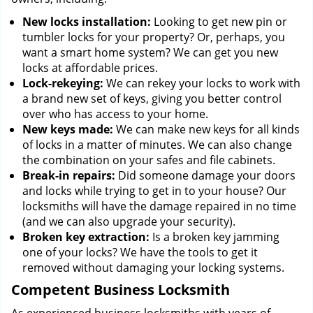
New locks installation:
Looking to get new pin or
tumbler locks for your property? Or, perhaps, you
want a smart home system? We can get you new
locks at affordable prices.
Lock-rekeying:
We can rekey your locks to work with
a brand new set of keys, giving you better control
over who has access to your home.
New keys made:
We can make new keys for all kinds
of locks in a matter of minutes. We can also change
the combination on your safes and file cabinets.
Break-in repairs:
Did someone damage your doors
and locks while trying to get in to your house? Our
locksmiths will have the damage repaired in no time
(and we can also upgrade your security).
Broken key extraction:
Is a broken key jamming
one of your locks? We have the tools to get it
removed without damaging your locking systems.
Competent Business Locksmith