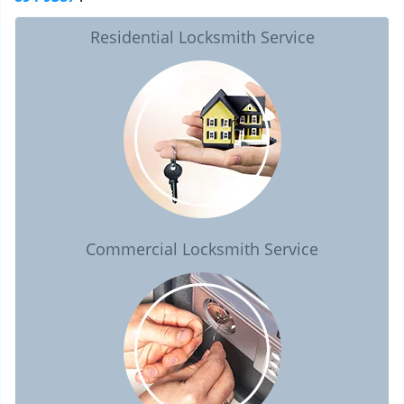
Residential Locksmith Service
Commercial Locksmith Service