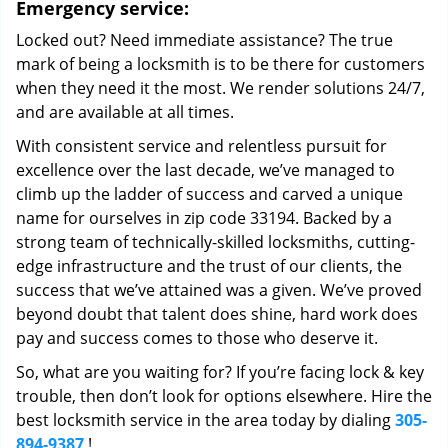
Emergency service:
Locked out? Need immediate assistance? The true
mark of being a locksmith is to be there for customers
when they need it the most. We render solutions 24/7,
and are available at all times.
With consistent service and relentless pursuit for
excellence over the last decade, we’ve managed to
climb up the ladder of success and carved a unique
name for ourselves in zip code 33194. Backed by a
strong team of technically-skilled locksmiths, cutting-
edge infrastructure and the trust of our clients, the
success that we’ve attained was a given. We’ve proved
beyond doubt that talent does shine, hard work does
pay and success comes to those who deserve it.
So, what are you waiting for? If you’re facing lock & key
trouble, then don’t look for options elsewhere. Hire the
best locksmith service in the area today by dialing
305-
894-9387
!