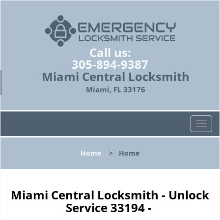
Call us:
305-894-9387
Miami Central Locksmith
Miami, FL 33176
T
o
g
Home
>
Home
g
l
e
n
Miami Central Locksmith - Unlock
a
Service 33194 -
v