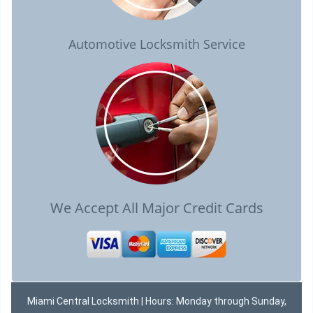
Automotive Locksmith Service
We Accept All Major Credit Cards
Miami Central Locksmith | Hours: Monday through Sunday,