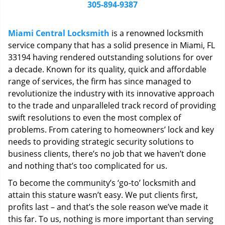
i
305-894-9387
g
a
Miami Central Locksmith
is a renowned locksmith
t
service company that has a solid presence in Miami, FL
i
33194 having rendered outstanding solutions for over
o
n
a decade. Known for its quality, quick and affordable
range of services, the firm has since managed to
revolutionize the industry with its innovative approach
to the trade and unparalleled track record of providing
swift resolutions to even the most complex of
problems. From catering to homeowners’ lock and key
needs to providing strategic security solutions to
business clients, there’s no job that we haven’t done
and nothing that’s too complicated for us.
To become the community’s ‘go-to’ locksmith and
attain this stature wasn’t easy. We put clients first,
profits last – and that’s the sole reason we’ve made it
this far. To us, nothing is more important than serving