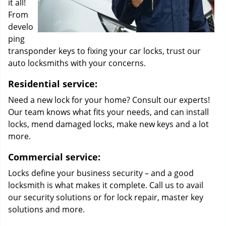
it all!
From
develo
ping
transponder keys to fixing your car locks, trust our
auto locksmiths with your concerns.
Residential service:
Need a new lock for your home? Consult our experts!
Our team knows what fits your needs, and can install
locks, mend damaged locks, make new keys and a lot
more.
Commercial service:
Locks define your business security – and a good
locksmith is what makes it complete. Call us to avail
our security solutions or for lock repair, master key
solutions and more.