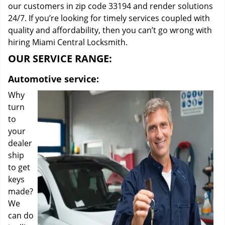
our customers in zip code 33194 and render solutions
24/7. If you’re looking for timely services coupled with
quality and affordability, then you can’t go wrong with
hiring Miami Central Locksmith.
OUR SERVICE RANGE:
Automotive service:
Why
turn
to
your
dealer
ship
to get
keys
made?
We
can do