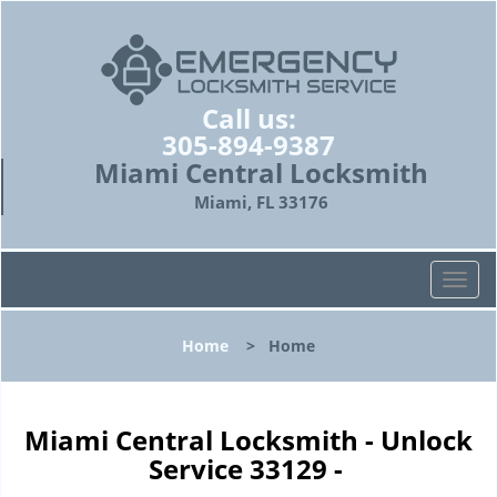
Call us:
305-894-9387
Miami Central Locksmith
Miami, FL 33176
T
o
g
Home
>
Home
g
l
e
n
Miami Central Locksmith - Unlock
a
Service 33129 -
v