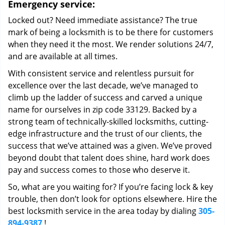
Emergency service:
Locked out? Need immediate assistance? The true
mark of being a locksmith is to be there for customers
when they need it the most. We render solutions 24/7,
and are available at all times.
With consistent service and relentless pursuit for
excellence over the last decade, we’ve managed to
climb up the ladder of success and carved a unique
name for ourselves in zip code 33129. Backed by a
strong team of technically-skilled locksmiths, cutting-
edge infrastructure and the trust of our clients, the
success that we’ve attained was a given. We’ve proved
beyond doubt that talent does shine, hard work does
pay and success comes to those who deserve it.
So, what are you waiting for? If you’re facing lock & key
trouble, then don’t look for options elsewhere. Hire the
best locksmith service in the area today by dialing
305-
894-9387
!