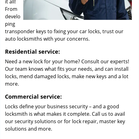
it all!
From
develo
ping
transponder keys to fixing your car locks, trust our
auto locksmiths with your concerns.
Residential service:
Need a new lock for your home? Consult our experts!
Our team knows what fits your needs, and can install
locks, mend damaged locks, make new keys and a lot
more.
Commercial service:
Locks define your business security – and a good
locksmith is what makes it complete. Call us to avail
our security solutions or for lock repair, master key
solutions and more.