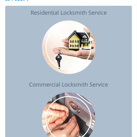
Residential Locksmith Service
Commercial Locksmith Service