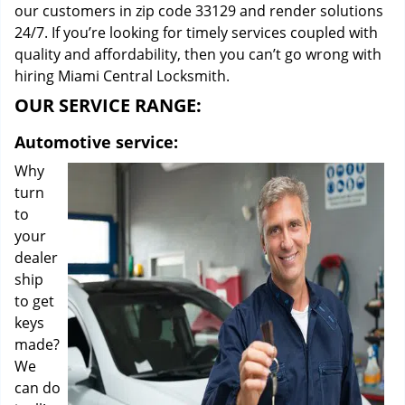
our customers in zip code 33129 and render solutions
24/7. If you’re looking for timely services coupled with
quality and affordability, then you can’t go wrong with
hiring Miami Central Locksmith.
OUR SERVICE RANGE:
Automotive service:
Why
turn
to
your
dealer
ship
to get
keys
made?
We
can do