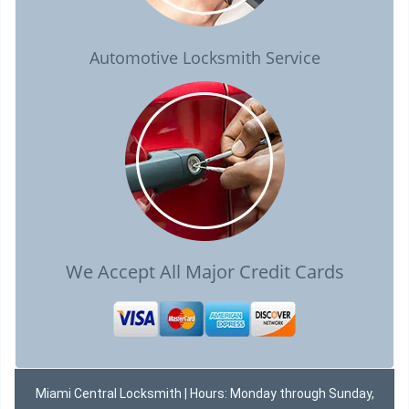
Automotive Locksmith Service
We Accept All Major Credit Cards
Miami Central Locksmith | Hours: Monday through Sunday,