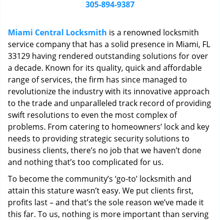
i
305-894-9387
g
a
Miami Central Locksmith
is a renowned locksmith
t
service company that has a solid presence in Miami, FL
i
33129 having rendered outstanding solutions for over
o
n
a decade. Known for its quality, quick and affordable
range of services, the firm has since managed to
revolutionize the industry with its innovative approach
to the trade and unparalleled track record of providing
swift resolutions to even the most complex of
problems. From catering to homeowners’ lock and key
needs to providing strategic security solutions to
business clients, there’s no job that we haven’t done
and nothing that’s too complicated for us.
To become the community’s ‘go-to’ locksmith and
attain this stature wasn’t easy. We put clients first,
profits last – and that’s the sole reason we’ve made it
this far. To us, nothing is more important than serving