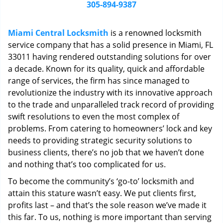
i
305-894-9387
g
a
Miami Central Locksmith
is a renowned locksmith
t
service company that has a solid presence in Miami, FL
i
33011 having rendered outstanding solutions for over
o
n
a decade. Known for its quality, quick and affordable
range of services, the firm has since managed to
revolutionize the industry with its innovative approach
to the trade and unparalleled track record of providing
swift resolutions to even the most complex of
problems. From catering to homeowners’ lock and key
needs to providing strategic security solutions to
business clients, there’s no job that we haven’t done
and nothing that’s too complicated for us.
To become the community’s ‘go-to’ locksmith and
attain this stature wasn’t easy. We put clients first,
profits last – and that’s the sole reason we’ve made it
this far. To us, nothing is more important than serving