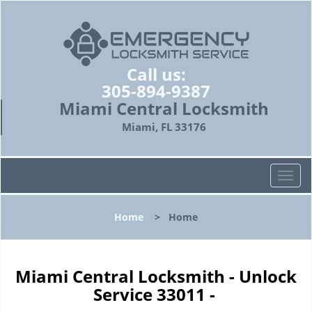
Call us:
305-894-9387
Miami Central Locksmith
Miami, FL 33176
T
o
g
Home
>
Home
g
l
e
n
Miami Central Locksmith - Unlock
a
Service 33011 -
v