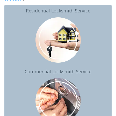
Residential Locksmith Service
Commercial Locksmith Service