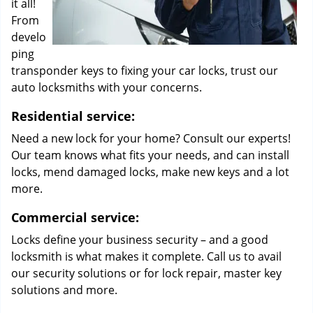
it all!
From
develo
ping
transponder keys to fixing your car locks, trust our
auto locksmiths with your concerns.
Residential service:
Need a new lock for your home? Consult our experts!
Our team knows what fits your needs, and can install
locks, mend damaged locks, make new keys and a lot
more.
Commercial service:
Locks define your business security – and a good
locksmith is what makes it complete. Call us to avail
our security solutions or for lock repair, master key
solutions and more.