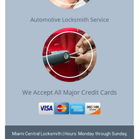
Automotive Locksmith Service
We Accept All Major Credit Cards
Miami Central Locksmith | Hours: Monday through Sunday,