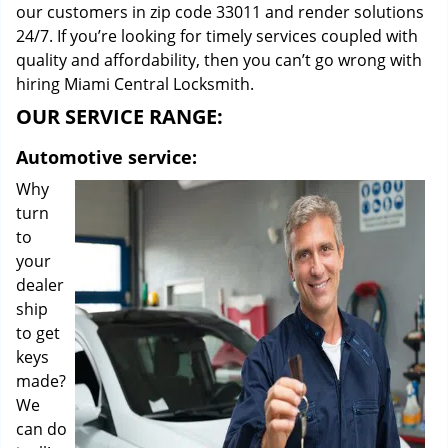
our customers in zip code 33011 and render solutions
24/7. If you’re looking for timely services coupled with
quality and affordability, then you can’t go wrong with
hiring Miami Central Locksmith.
OUR SERVICE RANGE:
Automotive service:
Why
turn
to
your
dealer
ship
to get
keys
made?
We
can do