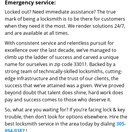
Emergency service:
Locked out? Need immediate assistance? The true
mark of being a locksmith is to be there for customers
when they need it the most. We render solutions 24/7,
and are available at all times.
With consistent service and relentless pursuit for
excellence over the last decade, we’ve managed to
climb up the ladder of success and carved a unique
name for ourselves in zip code 33011. Backed by a
strong team of technically-skilled locksmiths, cutting-
edge infrastructure and the trust of our clients, the
success that we’ve attained was a given. We’ve proved
beyond doubt that talent does shine, hard work does
pay and success comes to those who deserve it.
So, what are you waiting for? If you’re facing lock & key
trouble, then don’t look for options elsewhere. Hire the
best locksmith service in the area today by dialing
305-
894-9387
!